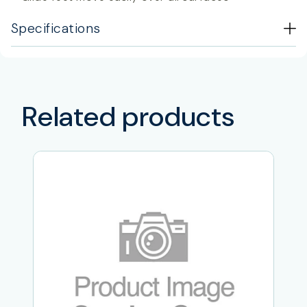
Specifications
Related products