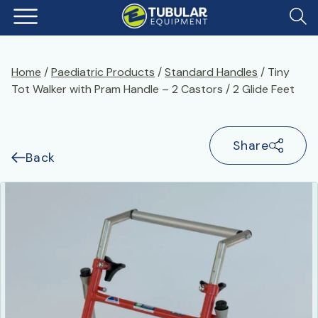
Home
/
Paediatric Products
/
Standard Handles
/ Tiny
Tot Walker with Pram Handle – 2 Castors / 2 Glide Feet
Share
Back