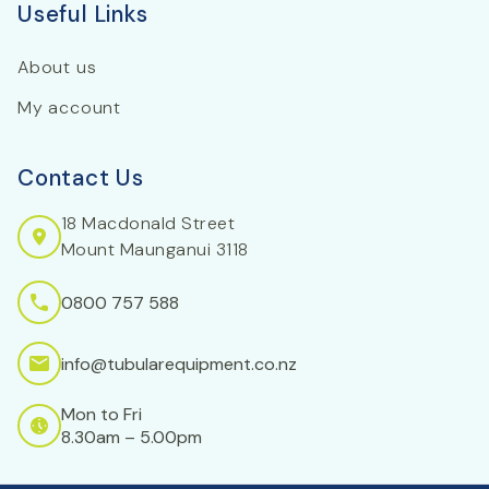
Useful Links
About us
My account
Contact Us
18 Macdonald Street
Mount Maunganui 3118
0800 757 588
info@tubularequipment.co.nz
Mon to Fri
8.30am – 5.00pm