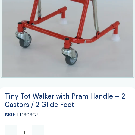
Tiny Tot Walker with Pram Handle – 2
Castors / 2 Glide Feet
SKU:
TT1303GPH
-
+