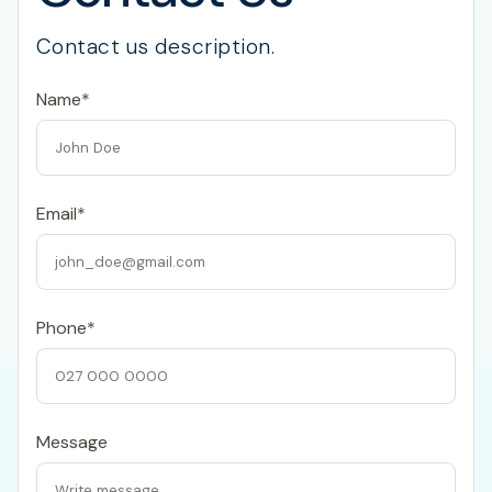
Contact us description.
Name*
Email*
Phone*
Message