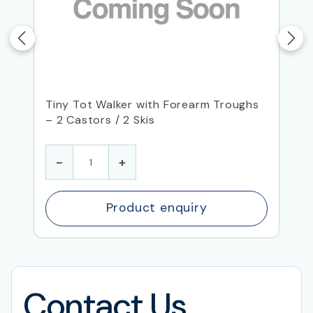
Tiny Tot Walker with Forearm Troughs
– 2 Castors / 2 Skis
-
+
Product enquiry
Contact Us