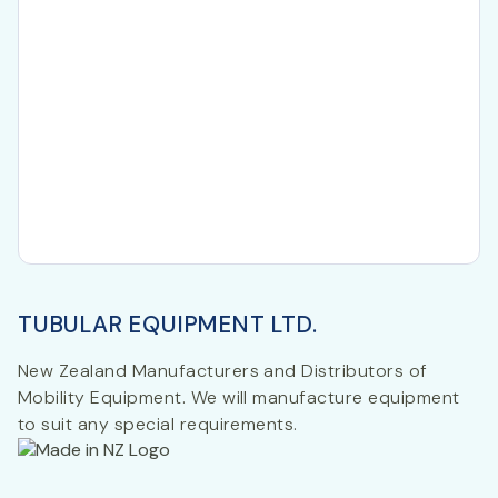
TUBULAR EQUIPMENT LTD.
New Zealand Manufacturers and Distributors of
Mobility Equipment. We will manufacture equipment
to suit any special requirements.