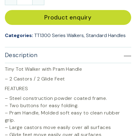
Product enquiry
Categories:
TT1300 Series Walkers
,
Standard Handles
Description
Tiny Tot Walker with Pram Handle
– 2 Castors / 2 Glide Feet
FEATURES
– Steel construction powder coated frame.
– Two buttons for easy folding.
– Pram Handle, Molded soft easy to clean rubber
grip.
– Large castors move easily over all surfaces
– Glide feet move easily over all surfaces