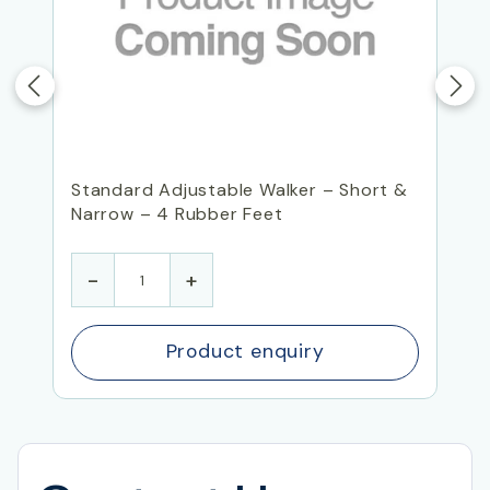
Standard Adjustable Walker – Short &
Narrow – 4 Rubber Feet
-
+
Product enquiry