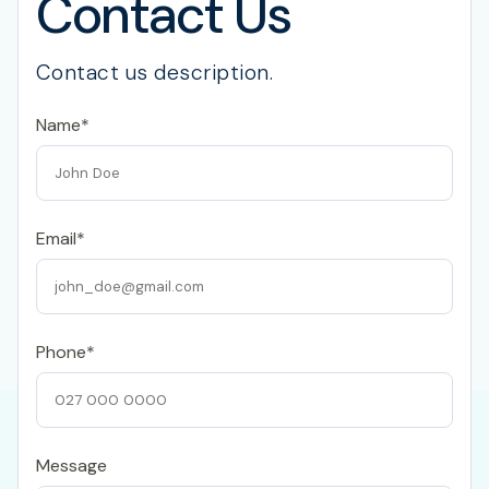
Contact Us
Contact us description.
Name*
Email*
Phone*
Message