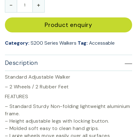
-
+
Product enquiry
Category:
S200 Series Walkers
Tag:
Accessable
Description
Standard Adjustable Walker
– 2 Wheels / 2 Rubber Feet
FEATURES
– Standard Sturdy Non-folding lightweight aluminium
frame.
– Height adjustable legs with locking button.
– Molded soft easy to clean hand grips.
– Large wheels move easily over all surfaces