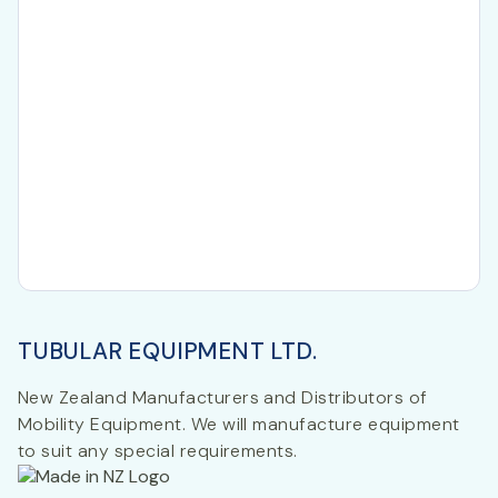
TUBULAR EQUIPMENT LTD.
New Zealand Manufacturers and Distributors of
Mobility Equipment. We will manufacture equipment
to suit any special requirements.