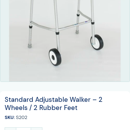
Standard Adjustable Walker – 2
Wheels / 2 Rubber Feet
SKU:
S202