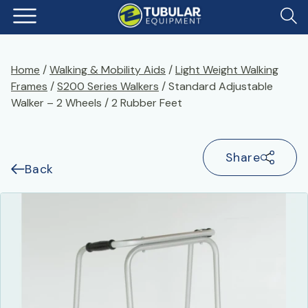
Home
/
Walking & Mobility Aids
/
Light Weight Walking
Frames
/
S200 Series Walkers
/ Standard Adjustable
Walker – 2 Wheels / 2 Rubber Feet
Share
Back