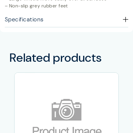
– Non-slip grey rubber feet
Specifications
Related products