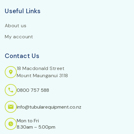
Useful Links
About us
My account
Contact Us
18 Macdonald Street
Mount Maunganui 3118
0800 757 588
info@tubularequipment.co.nz
Mon to Fri
8.30am – 5.00pm