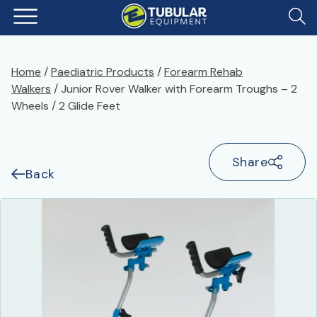
Home
/
Paediatric Products
/
Forearm Rehab
Walkers
/ Junior Rover Walker with Forearm Troughs – 2
Wheels / 2 Glide Feet
Share
Back