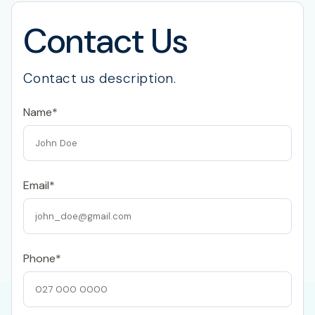
Contact Us
Contact us description.
Name*
Email*
Phone*