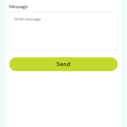
Message
Send