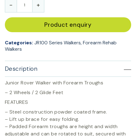
-
+
Product enquiry
Categories:
JR100 Series Walkers
,
Forearm Rehab
Walkers
Description
Junior Rover Walker with Forearm Troughs
– 2 Wheels / 2 Glide Feet
FEATURES
– Steel construction powder coated frame.
– Lift up brace for easy folding.
– Padded Forearm troughs are height and width
adjustable and can be rotated to suit, secured with