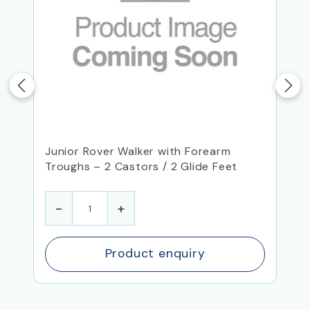
Junior Rover Walker with Forearm
Troughs – 2 Castors / 2 Glide Feet
-
+
Product enquiry