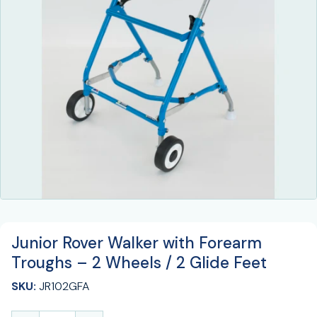
Junior Rover Walker with Forearm
Troughs – 2 Wheels / 2 Glide Feet
SKU:
JR102GFA