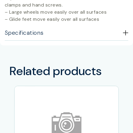
clamps and hand screws.
– Large wheels move easily over all surfaces
– Glide feet move easily over all surfaces
Specifications
Related products