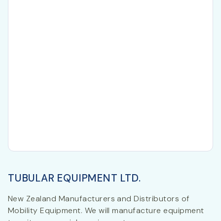
TUBULAR EQUIPMENT LTD.
New Zealand Manufacturers and Distributors of
Mobility Equipment. We will manufacture equipment