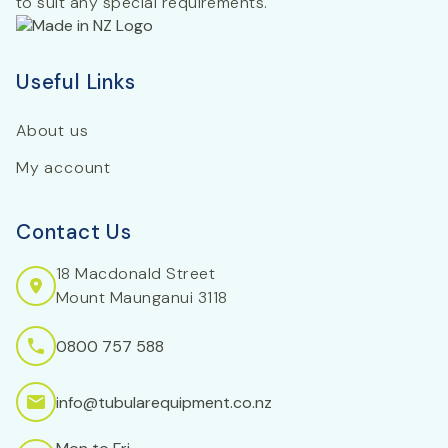
to suit any special requirements.
Useful Links
About us
My account
Contact Us
18 Macdonald Street
Mount Maunganui 3118
0800 757 588
info@tubularequipment.co.nz