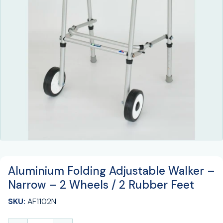
Aluminium Folding Adjustable Walker –
Narrow – 2 Wheels / 2 Rubber Feet
SKU:
AF1102N