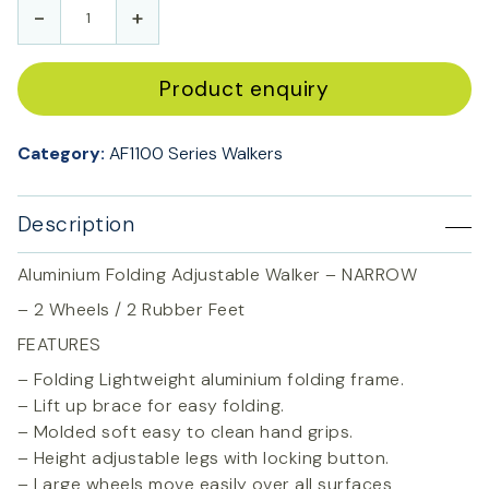
-
+
Product enquiry
Category:
AF1100 Series Walkers
Description
Aluminium Folding Adjustable Walker – NARROW
– 2 Wheels / 2 Rubber Feet
FEATURES
– Folding Lightweight aluminium folding frame.
– Lift up brace for easy folding.
– Molded soft easy to clean hand grips.
– Height adjustable legs with locking button.
– Large wheels move easily over all surfaces