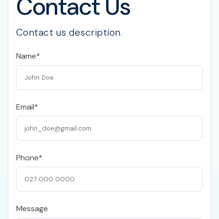
Contact Us
Contact us description.
Name*
Email*
Phone*
Message