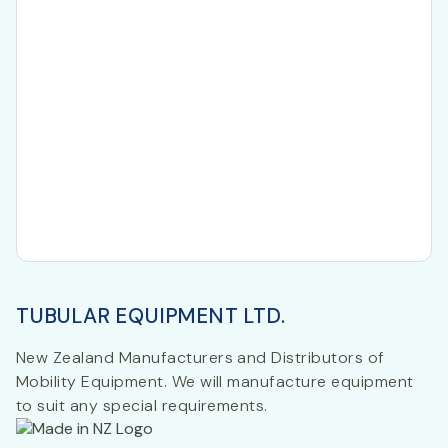
TUBULAR EQUIPMENT LTD.
New Zealand Manufacturers and Distributors of
Mobility Equipment. We will manufacture equipment
to suit any special requirements.