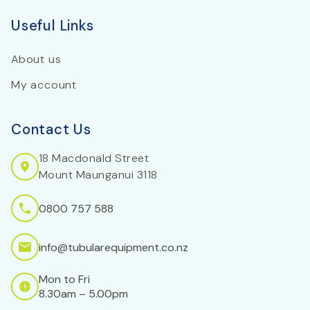
Useful Links
About us
My account
Contact Us
18 Macdonald Street
Mount Maunganui 3118
0800 757 588
info@tubularequipment.co.nz
Mon to Fri
8.30am – 5.00pm