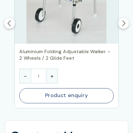
Aluminium Folding Adjustable Walker –
2 Wheels / 2 Glide Feet
-
+
Product enquiry