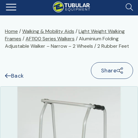
Home
/
Walking & Mobility Aids
/
Light Weight Walking
Frames
/
AF1100 Series Walkers
/ Aluminium Folding
Adjustable Walker – Narrow – 2 Wheels / 2 Rubber Feet
Share
Back