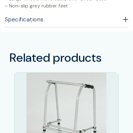
– Non-slip grey rubber feet
Specifications
Related products